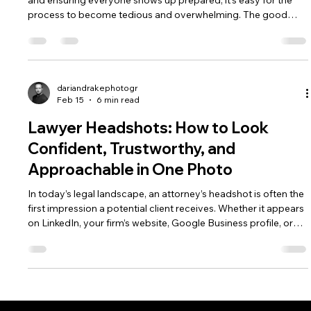
and ensuring everyone shows up prepared, it’s easy for the
process to become tedious and overwhelming. The good
news is that with a little structure and planning, company
headshots can be a smooth, efficient, and even enjoyable
experience—especially when working with an experienced
photographer like Darian Drake Photography, serving
Peterborough, Toronto, and the Greater Toronto area.
dariandrakephotogr
Feb 15
6 min read
Lawyer Headshots: How to Look
Confident, Trustworthy, and
Approachable in One Photo
In today’s legal landscape, an attorney’s headshot is often the
first impression a potential client receives. Whether it appears
on LinkedIn, your firm’s website, Google Business profile, or
alongside an article you’ve written, your photo must
communicate professionalism, confidence, and
approachability in a single frame.