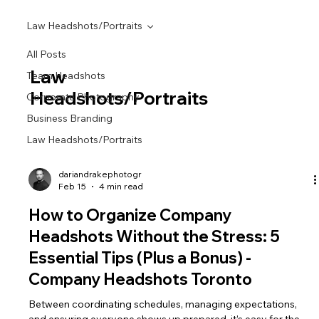
Law Headshots/Portraits
All Posts
Law
Team Headshots
Headshots/Portraits
Corporate Photography
Business Branding
Law Headshots/Portraits
dariandrakephotogr
Feb 15
4 min read
How to Organize Company
Headshots Without the Stress: 5
Essential Tips (Plus a Bonus) -
Company Headshots Toronto
Between coordinating schedules, managing expectations,