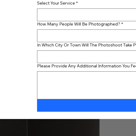
Select Your Service
*
How Many People Will Be Photographed?
*
In Which City Or Town Will The Photoshoot Take 
Please Provide Any Additional Information You F