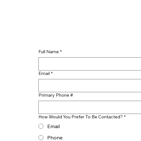
Full Name
*
Email
*
Primary Phone #
How Would You Prefer To Be Contacted?
*
Email
Phone