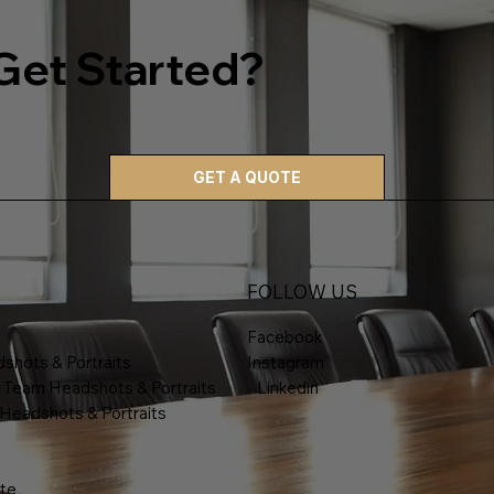
Get Started?
GET A QUOTE
FOLLOW US
Facebook
shots & Portraits
Instagram
 Team Headshots & Portraits
Linkedin
 Headshots & Portraits
te