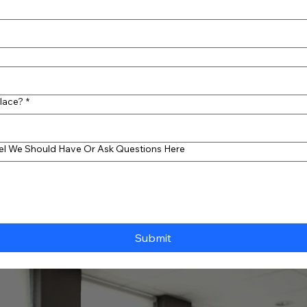
Place?
*
eel We Should Have Or Ask Questions Here
Submit