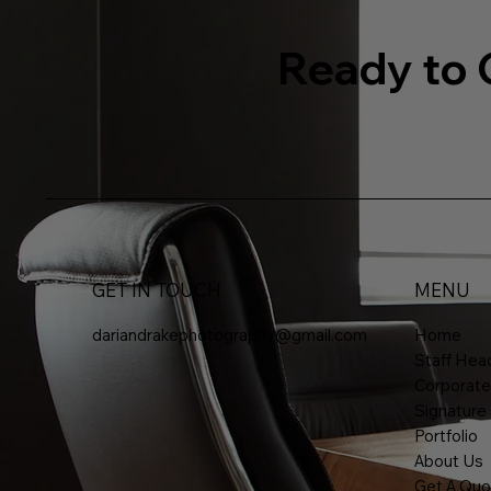
Ready to 
GET IN TOUCH
MENU
dariandrakephotography@gmail.com
Home
Staff Head
Corporate
Signature
Portfolio
About Us
Get A Quo