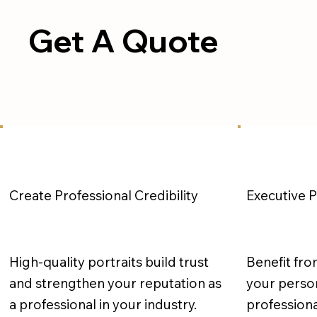
Get A Quote
Executive 
Create Professional Credibility
High-quality portraits build trust
Benefit fro
and strengthen your reputation as
your person
a professional in your industry.
professiona