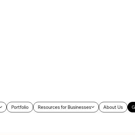
Portfolio
Resources for Businesses
About Us
G