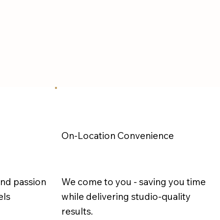
On-Location Convenience
and passion
We come to you - saving you time
els
while delivering studio-quality
results.