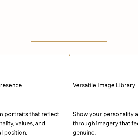
Presence
Versatile Image Library
m portraits that reflect
Show your personality 
ality, values, and
through imagery that fe
l position.
genuine.