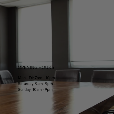
OPENING HOURS
Mon - Fri: 7am - 10pm
Saturday: 9am -9pm
Sunday: 10am - 9pm