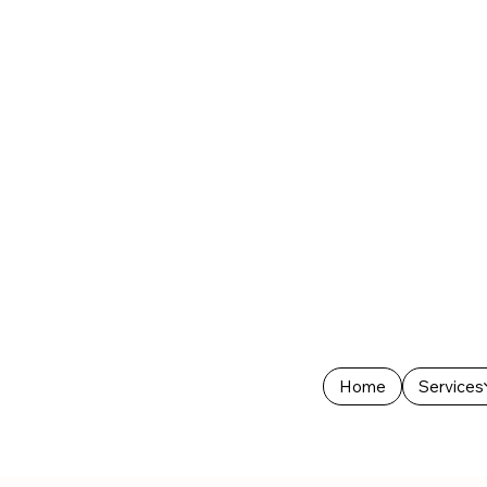
Home
Services